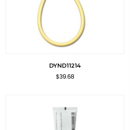
DYND11214
$
39.68