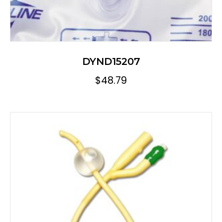
DYND15207
$
48.79