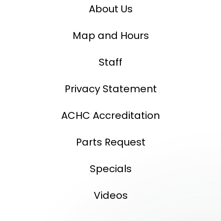
About Us
Map and Hours
Staff
Privacy Statement
ACHC Accreditation
Parts Request
Specials
Videos