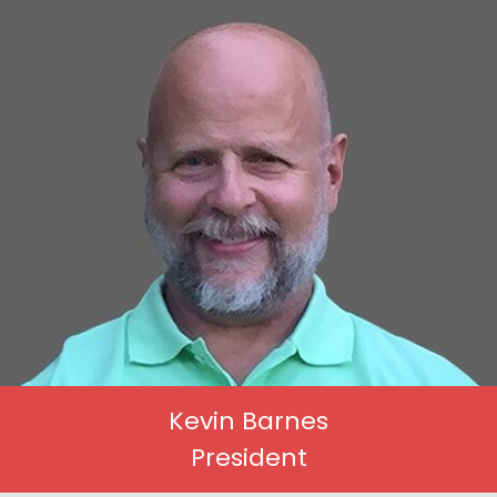
Kevin Barnes
President