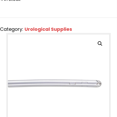
Category:
Urological Supplies