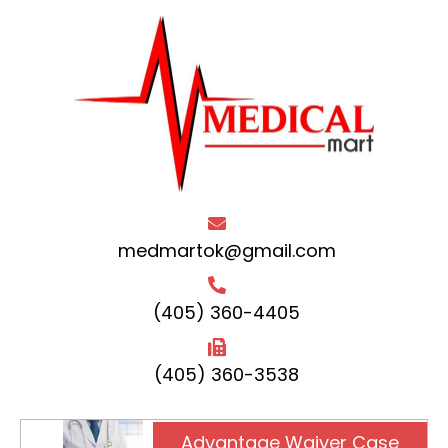
medmartok@gmail.com
(405) 360-4405
(405) 360-3538
Advantage Waiver Case