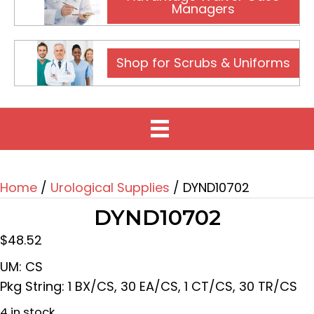
Managers
Shop for Scrubs & Uniforms
Home
/
Urological Supplies
/ DYND10702
DYND10702
$
48.52
UM: CS
Pkg String: 1 BX/CS, 30 EA/CS, 1 CT/CS, 30 TR/CS
4 in stock