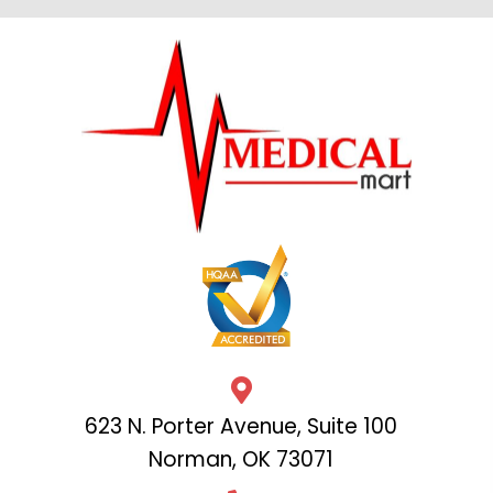
623 N. Porter Avenue, Suite 100
Norman, OK 73071