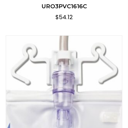
URO3PVC1616C
$
54.12