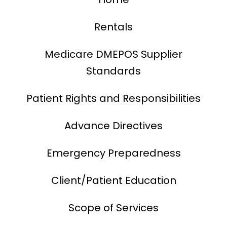
Rentals
Medicare DMEPOS Supplier
Standards
Patient Rights and Responsibilities
Advance Directives
Emergency Preparedness
Client/Patient Education
Scope of Services