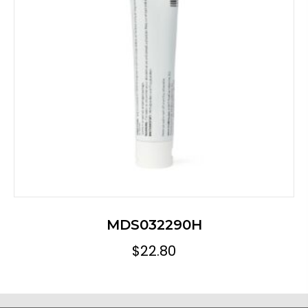
MDS032290H
$
22.80