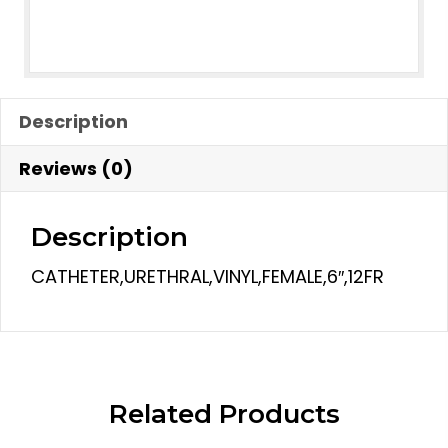
Description
Reviews (0)
Description
CATHETER,URETHRAL,VINYL,FEMALE,6″,12FR
Related Products