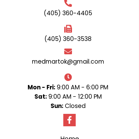
(405) 360-4405
(405) 360-3538
medmartok@gmail.com
Mon - Fri:
9:00 AM - 6:00 PM
Sat:
9:00 AM - 12:00 PM
Sun:
Closed
Home